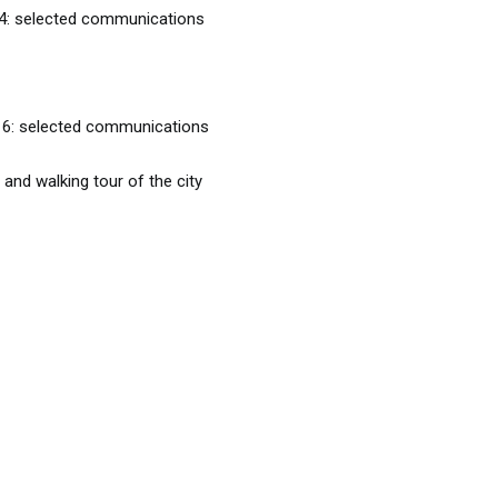
 4: selected communications
 6: selected communications
 walking tour of the city