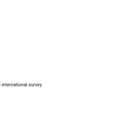
 international survey