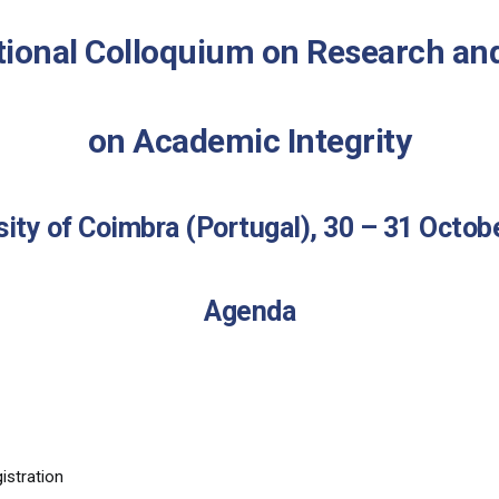
tional Colloquium on Research an
on Academic Integrity
sity of Coimbra (Portugal), 30 – 31 Octob
Agenda
stration