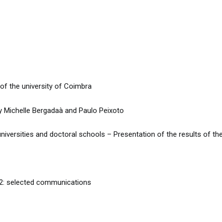
 the university of Coimbra
Michelle Bergadaà and Paulo Peixoto
versities and doctoral schools – Presentation of the results of the
 2: selected communications