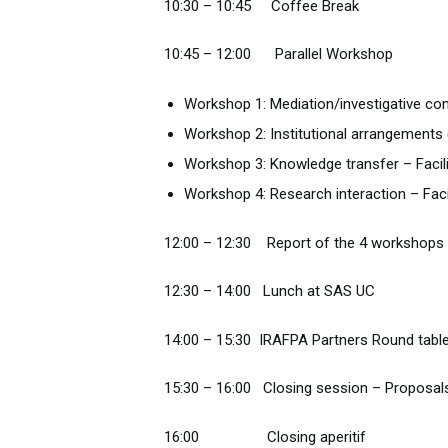
10:30 – 10:45 Coffee Break
10:45 – 12:00 Parallel Workshop
Workshop 1: Mediation/investigative co
Workshop 2: Institutional arrangements 
Workshop 3: Knowledge transfer – Facil
Workshop 4: Research interaction – Facil
12:00 – 12:30 Report of the 4 workshops 
12:30 – 14:00 Lunch at SAS UC
14:00 – 15:30 IRAFPA Partners Round tabl
15:30 – 16:00 Closing session – Proposals
16:00 Closing aperitif