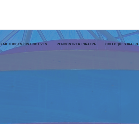
S METHODES DISTINCTIVES
RENCONTRER L’IRAFPA
COLLOQUES IRAFPA