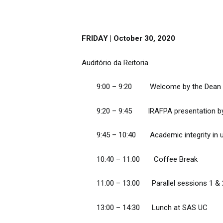
FRIDAY | October 30, 2020
Auditório da Reitoria
9:00 – 9:20 Welcome by the Dean of
9:20 – 9:45 IRAFPA presentation by 
9:45 – 10:40 Academic integrity in uni
10:40 – 11:00 Coffee Break
11:00 – 13:00 Parallel sessions 1 &
13:00 – 14:30 Lunch at SAS UC