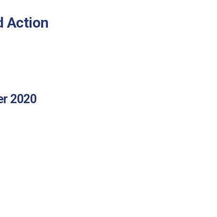
d Action
er 2020