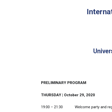
Interna
Univer
PRELIMINARY PROGRAM
THURSDAY | October 29, 2020
19:00 – 21:30 Welcome party and regi