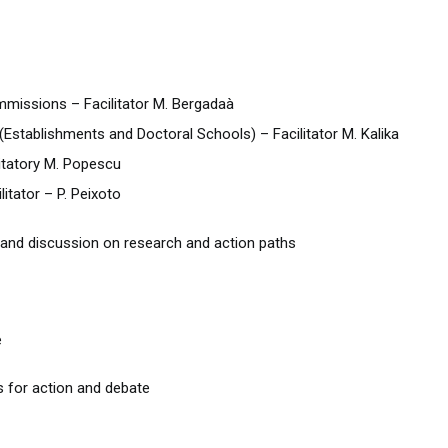
mmissions – Facilitator M. Bergadaà
(Establishments and Doctoral Schools) – Facilitator M. Kalika
itatory M. Popescu
itator – P. Peixoto
and discussion on research and action paths
e
 for action and debate