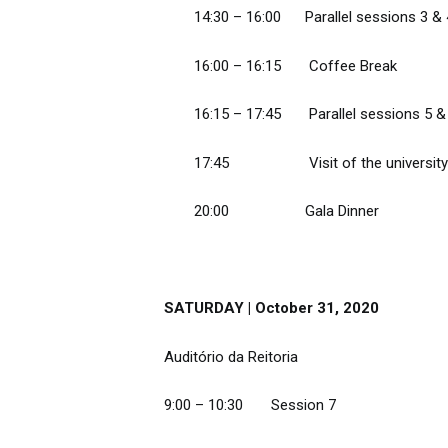
14:30 – 16:00 Parallel sessions 3 &
16:00 – 16:15 Coffee Break
16:15 – 17:45 Parallel sessions 5 &
17:45 Visit of the university and
20:00 Gala Dinner
SATURDAY | October 31, 2020
Auditório da Reitoria
9:00 – 10:30 Session 7