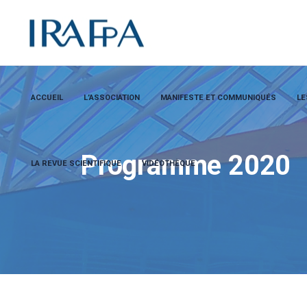
ACCUEIL
L’ASSOCIATION
MANIFESTE ET COMMUNIQUÉS
LE
Programme 2020
LA REVUE SCIENTIFIQUE
VIDÉOTHÈQUE