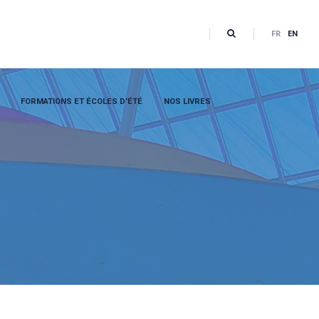
FR
EN
FORMATIONS ET ÉCOLES D’ÉTÉ
NOS LIVRES