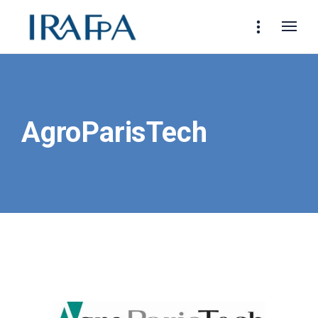
AgroParisTech