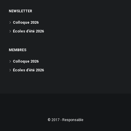
NEWSLETTER
Colloque 2026
Écoles d’été 2026
MEMBRES
Colloque 2026
Écoles d’été 2026
© 2017 - Responsable