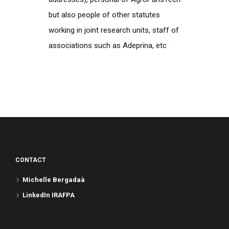
but also people of other statutes
working in joint research units, staff of
associations such as Adeprina, etc
CONTACT
Michelle Bergadaà
LinkedIn IRAFPA