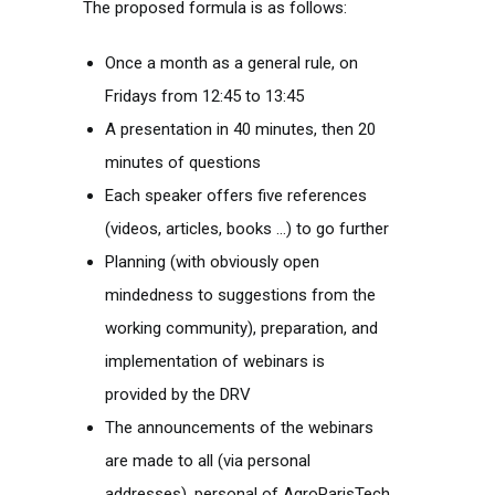
The proposed formula is as follows:
Once a month as a general rule, on
Fridays from 12:45 to 13:45
A presentation in 40 minutes, then 20
minutes of questions
Each speaker offers five references
(videos, articles, books …) to go further
Planning (with obviously open
mindedness to suggestions from the
working community), preparation, and
implementation of webinars is
provided by the DRV
The announcements of the webinars
are made to all (via personal
addresses), personal of AgroParisTech