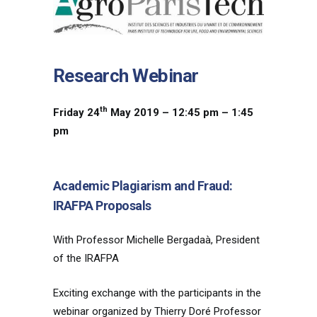
Research Webinar
th
Friday 24
May 2019 – 12:45 pm – 1:45
pm
Academic Plagiarism and Fraud:
IRAFPA Proposals
With Professor Michelle Bergadaà, President
of the IRAFPA
Exciting exchange with the participants in the
webinar organized by Thierry Doré Professor