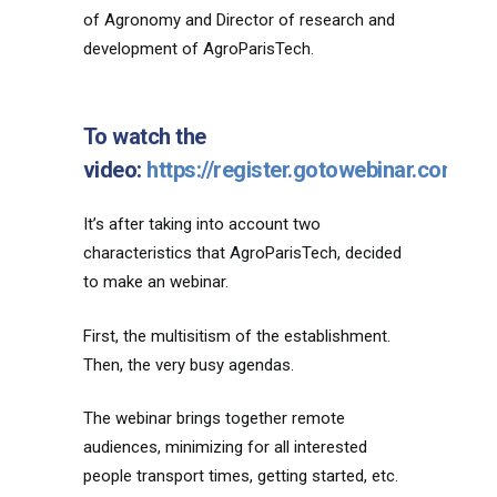
of Agronomy and Director of research and
development of AgroParisTech.
To watch the
video:
https://register.gotowebinar.com/
It’s after taking into account two
characteristics that AgroParisTech, decided
to make an webinar.
First, the multisitism of the establishment.
Then, the very busy agendas.
The webinar brings together remote
audiences, minimizing for all interested
people transport times, getting started, etc.